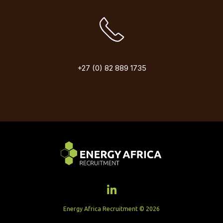
+27 (0) 82 889 1735
Energy Africa Recruitment © 2026