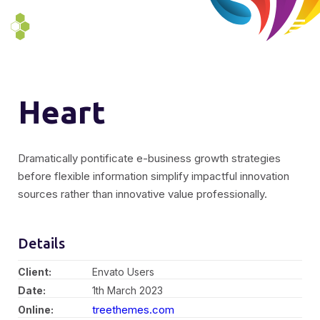
Heart
Dramatically pontificate e-business growth strategies
before flexible information simplify impactful innovation
sources rather than innovative value professionally.
Details
Client:
Envato Users
Date:
1th March 2023
treethemes.com
Online: