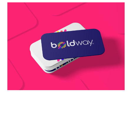
Business Card