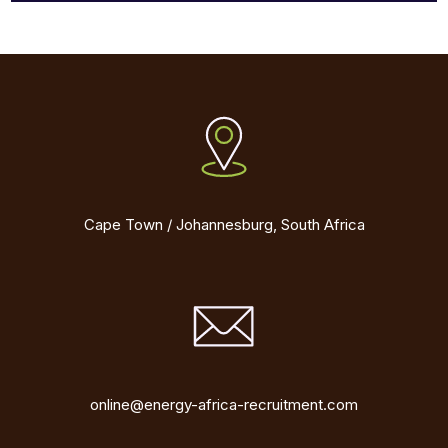
Cape Town / Johannesburg, South Africa
online@energy-africa-recruitment.com