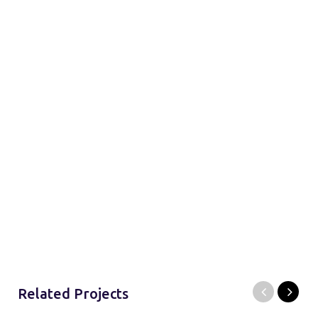
Related Projects