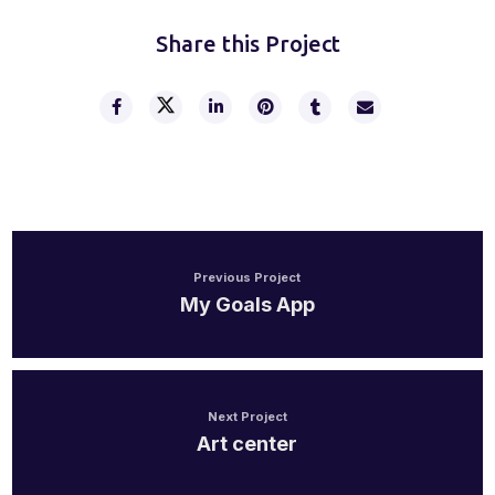
Share this Project
Previous Project
My Goals App
Next Project
Art center